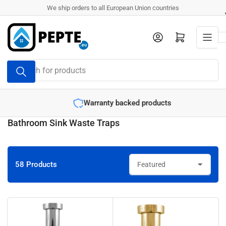
Skip
We ship orders to all European Union countries
to
the
Log in
Open mini cart
content
Search
for
products
Warranty backed products
Bathroom Sink Waste Traps
58 Products
S
o
r
t
b
y
: