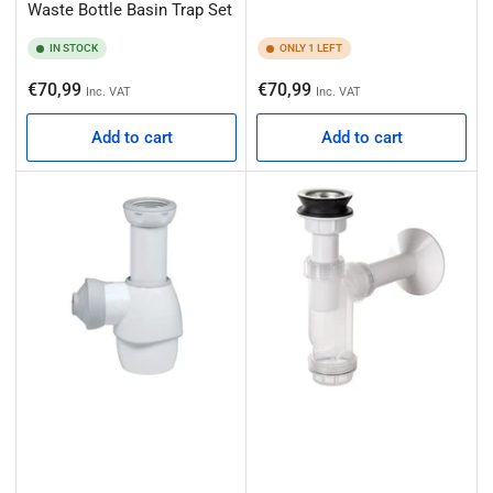
Waste Bottle Basin Trap Set
IN STOCK
ONLY 1 LEFT
Regular
Regular
€70,99
€70,99
Inc. VAT
Inc. VAT
price
price
Add to cart
Add to cart