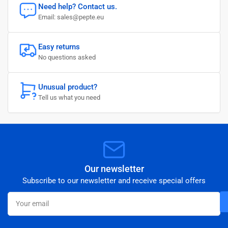
Need help? Contact us.
Email: sales@pepte.eu
Easy returns
No questions asked
Unusual product?
Tell us what you need
Our newsletter
Subscribe to our newsletter and receive special offers
Your
email