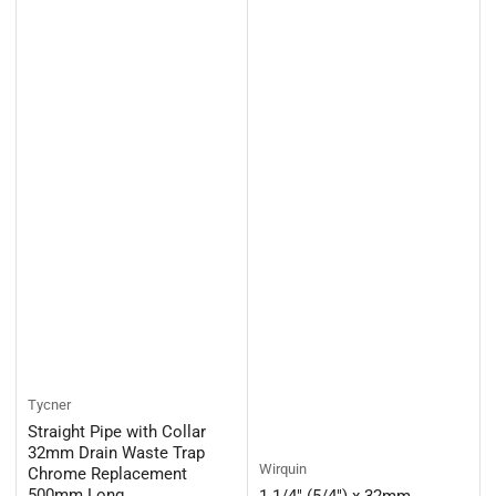
Tycner
Straight Pipe with Collar
32mm Drain Waste Trap
Wirquin
Chrome Replacement
500mm Long
1 1/4" (5/4") x 32mm