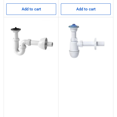
price
price
Add to cart
Add to cart