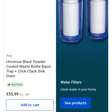
Rea
Universal Black Powder
Coated Waste Bottle Basin
Trap + Click-Clack Sink
Drain
Water Filters
IN STOCK
Clean water in your home
Regular
€55,99
Inc. VAT
price
See products
Add to cart