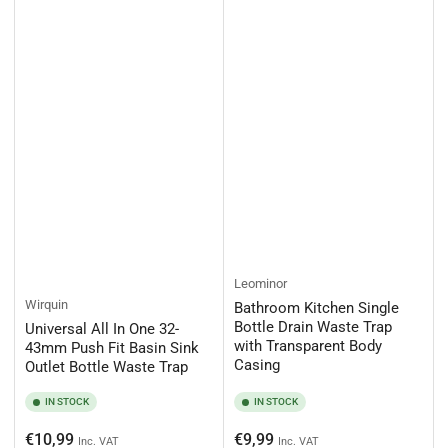
Leominor
Wirquin
Bathroom Kitchen Single
Bottle Drain Waste Trap
Universal All In One 32-
with Transparent Body
43mm Push Fit Basin Sink
Casing
Outlet Bottle Waste Trap
IN STOCK
IN STOCK
Regular
Regular
€10,99
€9,99
Inc. VAT
Inc. VAT