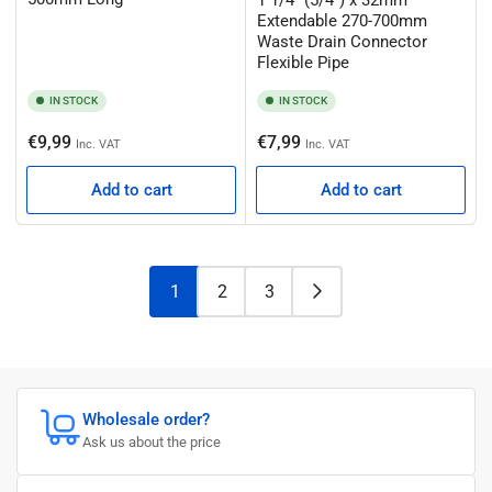
Extendable 270-700mm
Waste Drain Connector
Flexible Pipe
IN STOCK
IN STOCK
Regular
Regular
€9,99
€7,99
Inc. VAT
Inc. VAT
price
price
Add to cart
Add to cart
1
2
3
Wholesale order?
Ask us about the price