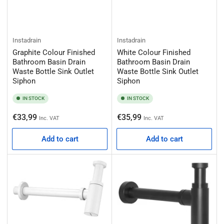
Instadrain
Instadrain
Graphite Colour Finished
White Colour Finished
Bathroom Basin Drain
Bathroom Basin Drain
Waste Bottle Sink Outlet
Waste Bottle Sink Outlet
Siphon
Siphon
IN STOCK
IN STOCK
Regular
Regular
€33,99
€35,99
Inc. VAT
Inc. VAT
price
price
Add to cart
Add to cart