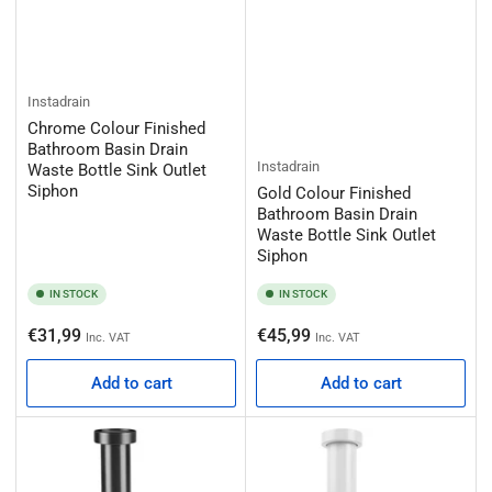
Instadrain
Chrome Colour Finished
Bathroom Basin Drain
Instadrain
Waste Bottle Sink Outlet
Siphon
Gold Colour Finished
Bathroom Basin Drain
Waste Bottle Sink Outlet
Siphon
IN STOCK
IN STOCK
Regular
Regular
€31,99
€45,99
Inc. VAT
Inc. VAT
price
price
Add to cart
Add to cart