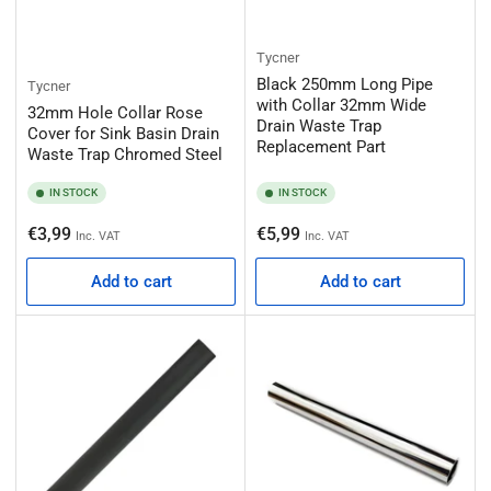
Tycner
Black 250mm Long Pipe
Tycner
with Collar 32mm Wide
32mm Hole Collar Rose
Drain Waste Trap
Cover for Sink Basin Drain
Replacement Part
Waste Trap Chromed Steel
IN STOCK
IN STOCK
Regular
Regular
€3,99
€5,99
Inc. VAT
Inc. VAT
price
price
Add to cart
Add to cart