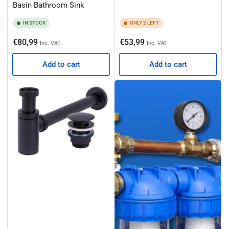
Basin Bathroom Sink
IN STOCK
ONLY 2 LEFT
Regular
Regular
€80,99
€53,99
Inc. VAT
Inc. VAT
price
price
Add to cart
Add to cart