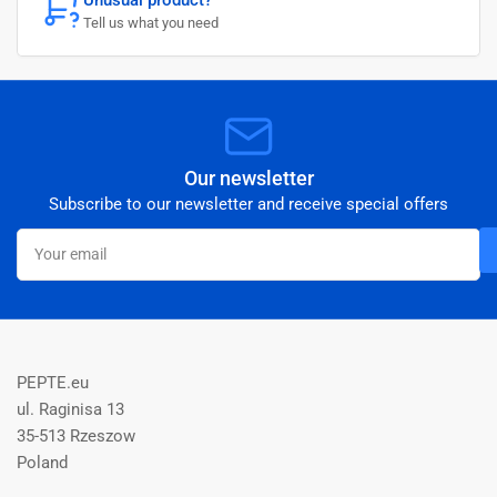
Tell us what you need
Our newsletter
Subscribe to our newsletter and receive special offers
Your
email
PEPTE.eu
ul. Raginisa 13
35-513 Rzeszow
Poland