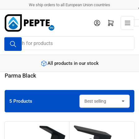
Skip
We ship orders to all European Union countries
to
the
Log in
Open mini cart
content
Search
for
products
All products in our stock
Parma Black
5 Products
S
o
r
t
b
y
: