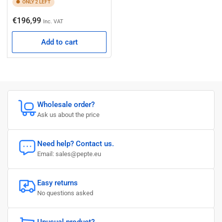
ONLY 2 LEFT
Regular
€196,99
Inc. VAT
price
Add to cart
Wholesale order?
Ask us about the price
Need help? Contact us.
Email: sales@pepte.eu
Easy returns
No questions asked
Unusual product?