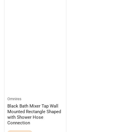
Omnires
Black Bath Mixer Tap Wall
Mounted Rectangle Shaped
with Shower Hose
Connection