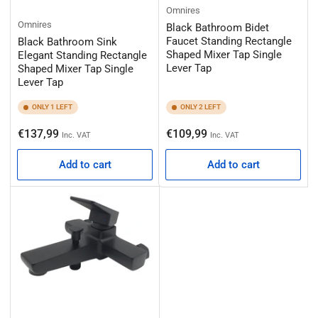
Omnires
Omnires
Black Bathroom Bidet
Faucet Standing Rectangle
Black Bathroom Sink
Shaped Mixer Tap Single
Elegant Standing Rectangle
Lever Tap
Shaped Mixer Tap Single
Lever Tap
ONLY 1 LEFT
ONLY 2 LEFT
Regular
Regular
€137,99
€109,99
Inc. VAT
Inc. VAT
price
price
Add to cart
Add to cart