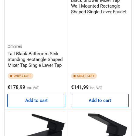
Black Shower Mixer Tap
Wall Mounted Rectangle
Shaped Single Lever Faucet
Omnires
Tall Black Bathroom Sink
Standing Rectangle Shaped
Mixer Tap Single Lever Tap
ONLY 2 LEFT
ONLY 1 LEFT
Regular
Regular
€178,99
€141,99
Inc. VAT
Inc. VAT
price
price
Add to cart
Add to cart