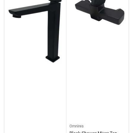
Omnires