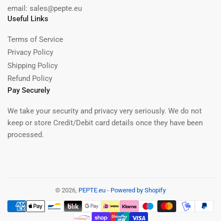
email: sales@pepte.eu
Useful Links
Terms of Service
Privacy Policy
Shipping Policy
Refund Policy
Pay Securely
We take your security and privacy very seriously. We do not
keep or store Credit/Debit card details once they have been
processed.
© 2026,
PEPTE.eu
-
Powered by Shopify
Payment
methods