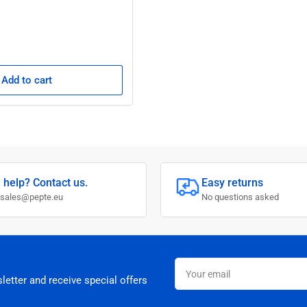
Add to cart
 help? Contact us.
Easy returns
 sales@pepte.eu
No questions asked
Your
email
letter and receive special offers