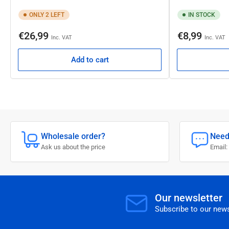
ONLY 2 LEFT
IN STOCK
Regular
Regular
€26,99
€8,99
Inc. VAT
Inc. VAT
price
price
Add to cart
Wholesale order?
Need
Ask us about the price
Email:
Our newsletter
Subscribe to our news