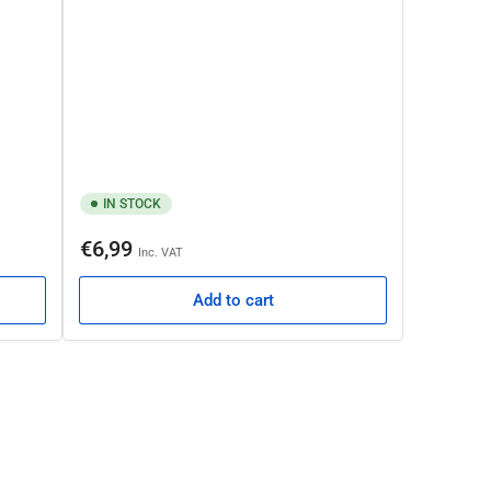
IN STOCK
Regular
€6,99
Inc. VAT
price
Add to cart