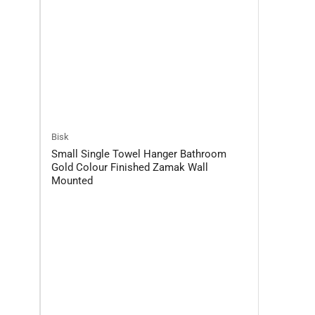
Bisk
Small Single Towel Hanger Bathroom
Gold Colour Finished Zamak Wall
Mounted