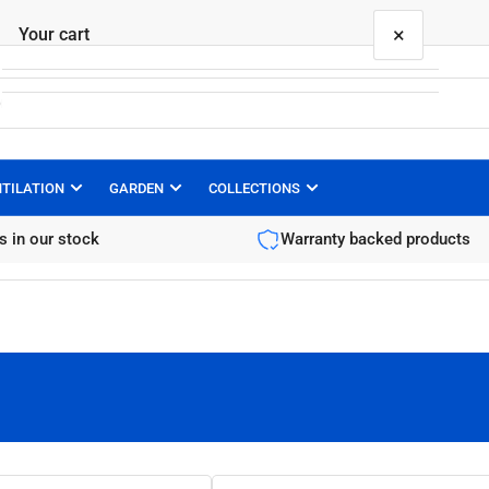
×
Your cart
NTILATION
GARDEN
COLLECTIONS
Your cart is empty
s in our stock
Warranty backed products