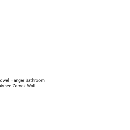
Towel Hanger Bathroom
nished Zamak Wall