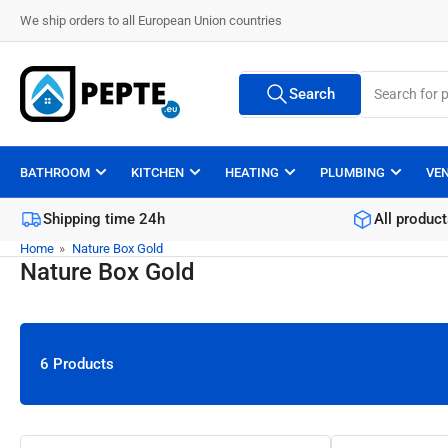
Skip
We ship orders to all European Union countries
to
the
Search
content
Search
All Vendors
for
products
BATHROOM
KITCHEN
HEATING
PLUMBING
VE
Shipping time 24h
All product
Home
»
Nature Box Gold
Nature Box Gold
6 Products