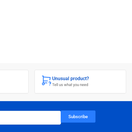
Unusual product?
Tell us what you need
Subscribe