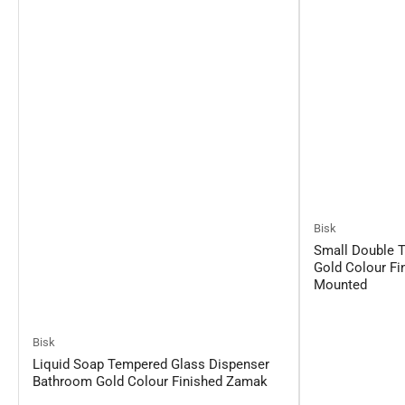
Bisk
Small Double 
Gold Colour Fi
Mounted
Bisk
Liquid Soap Tempered Glass Dispenser
Bathroom Gold Colour Finished Zamak