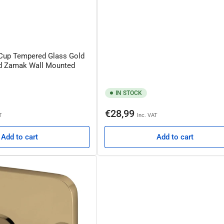
 Cup Tempered Glass Gold
ed Zamak Wall Mounted
IN STOCK
Regular
€28,99
T
Inc. VAT
price
Add to cart
Add to cart