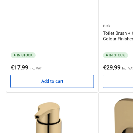
Bisk
Toilet Brush +
Colour Finish
IN STOCK
IN STOCK
Regular
Regular
€17,99
€29,99
Inc. VAT
Inc. VA
price
price
Add to cart