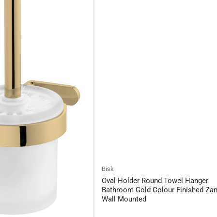
Bisk
Oval Holder Round Towel Hanger
Bathroom Gold Colour Finished Za
Wall Mounted