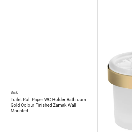
Bisk
Toilet Roll Paper WC Holder Bathroom
Gold Colour Finished Zamak Wall
Mounted