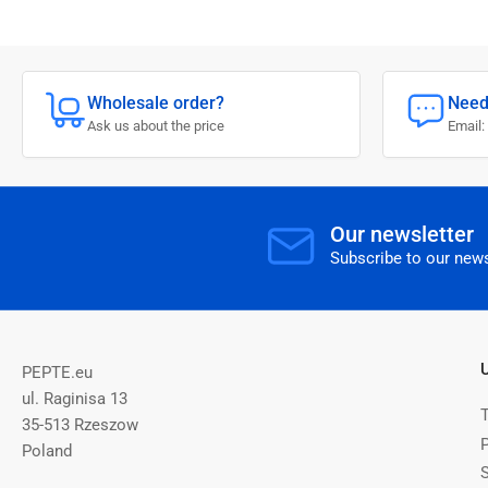
Wholesale order?
Need
Ask us about the price
Email:
Our newsletter
Subscribe to our news
PEPTE.eu
ul. Raginisa 13
35-513 Rzeszow
P
Poland