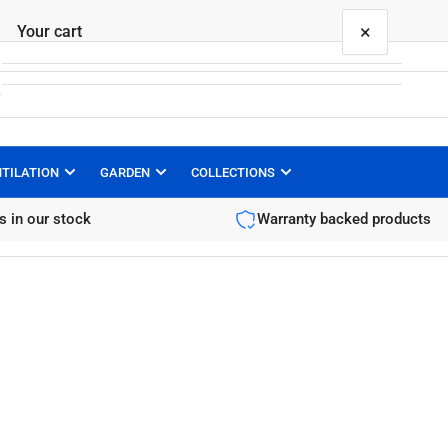
×
Your cart
NTILATION
GARDEN
COLLECTIONS
Your cart is empty
s in our stock
Warranty backed products