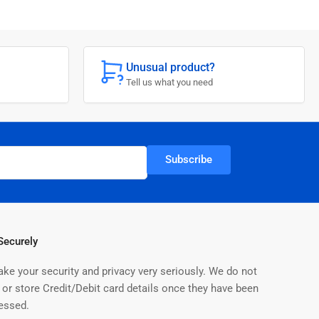
o
n
Unusual product?
Tell us what you need
Subscribe
Securely
ake your security and privacy very seriously. We do not
 or store Credit/Debit card details once they have been
essed.