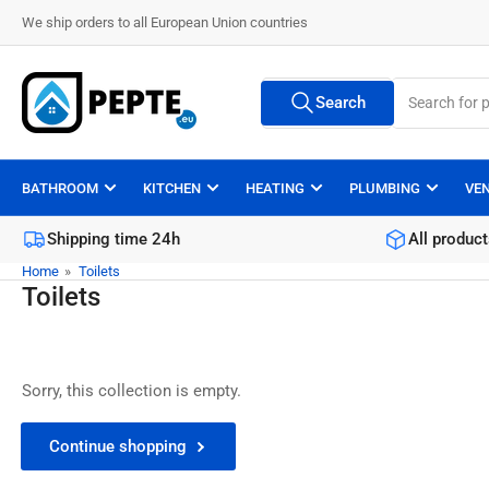
Skip
We ship orders to all European Union countries
to
the
Search
content
Search
All Vendors
for
products
BATHROOM
KITCHEN
HEATING
PLUMBING
VE
Shipping time 24h
All product
Home
»
Toilets
Toilets
Sorry, this collection is empty.
Continue shopping