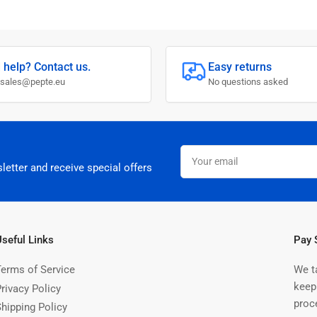
 help? Contact us.
Easy returns
 sales@pepte.eu
No questions asked
Your
email
letter and receive special offers
Useful Links
Pay 
Terms of Service
We t
keep
rivacy Policy
proc
Shipping Policy