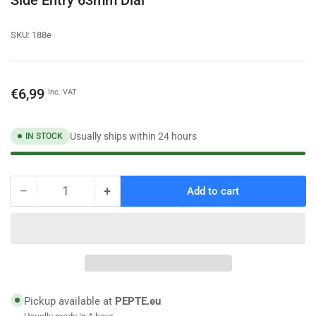
SKU:
188e
Regular
€6,99
Inc. VAT
price
Usually ships within 24 hours
IN STOCK
−
+
Add to cart
Quantity
Decrease
Increase
quantity
quantity
for
for
6
6
Bar
Bar
Pressure
Pressure
Gauge
Gauge
Manometer
Manometer
Pickup available at
PEPTE.eu
1/4
1/4