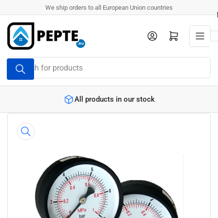
Skip
We ship orders to all European Union countries
to
the
Log in
Open mini cart
content
Search
for
products
All products in our stock
Skip
to
product
information
Open