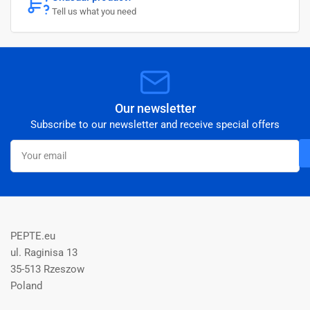
Tell us what you need
Our newsletter
Subscribe to our newsletter and receive special offers
Your
email
PEPTE.eu
ul. Raginisa 13
35-513 Rzeszow
Poland