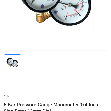
media
1
in
modal
Load
image
1
in
gallery
view
AIM
6 Bar Pressure Gauge Manometer 1/4 Inch
Side Entry 63mm Dial