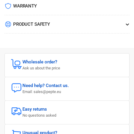
WARRANTY
PRODUCT SAFETY
Wholesale order?
Ask us about the price
Need help? Contact us.
Email: sales@pepte.eu
Easy returns
No questions asked
Unusual product?