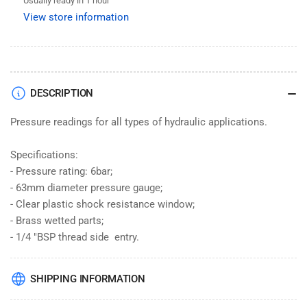
Usually ready in 1 hour
Inch
Inch
View store information
Side
Side
Entry
Entry
63mm
63mm
Dial
Dial
DESCRIPTION
Pressure readings for all types of hydraulic applications.
Specifications:
- Pressure rating: 6bar;
- 63mm diameter pressure gauge;
- Clear plastic shock resistance window;
- Brass wetted parts;
- 1/4 "BSP thread side entry.
SHIPPING INFORMATION