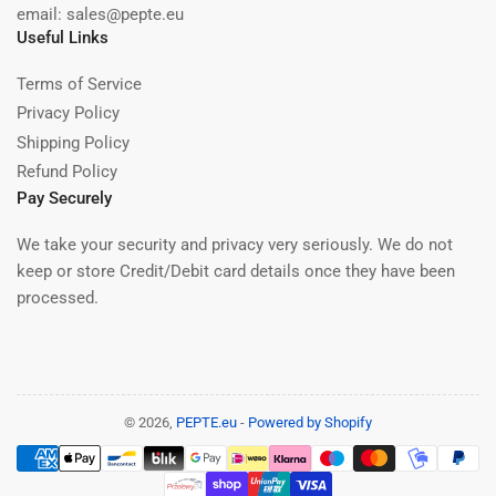
email: sales@pepte.eu
Useful Links
Terms of Service
Privacy Policy
Shipping Policy
Refund Policy
Pay Securely
We take your security and privacy very seriously. We do not
keep or store Credit/Debit card details once they have been
processed.
© 2026,
PEPTE.eu
-
Powered by Shopify
Payment
methods