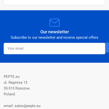
Our newsletter
Subscribe to our newsletter and receive special offers
Your
email
PEPTE.eu
ul. Raginisa 13
35-513 Rzeszow
Poland
email: sales@pepte.eu