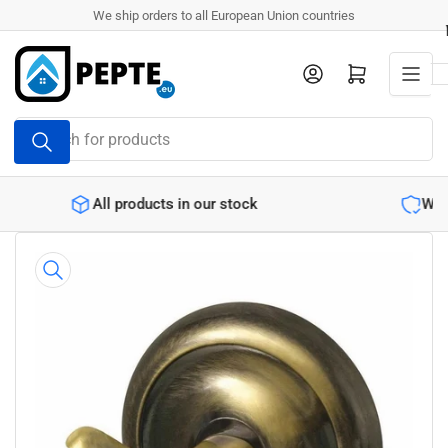
Skip
We ship orders to all European Union countries
to
the
Log in
Open mini cart
content
Search
for
products
r stock
Warranty backed products
Skip
to
product
information
Open