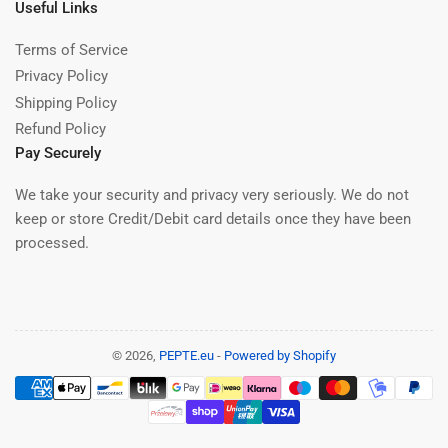
Useful Links
Terms of Service
Privacy Policy
Shipping Policy
Refund Policy
Pay Securely
We take your security and privacy very seriously. We do not
keep or store Credit/Debit card details once they have been
processed.
© 2026,
PEPTE.eu
-
Powered by Shopify
Payment
methods