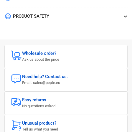
PRODUCT SAFETY
Wholesale order?
Ask us about the price
Need help? Contact us.
Email: sales@pepte.eu
Easy returns
No questions asked
Unusual product?
Tell us what you need