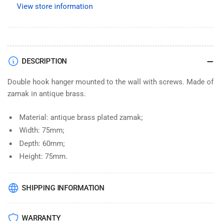
View store information
Retro
Retro
Bathroom
Bathroom
Antique
Antique
Brass
Brass
Wall
Wall
DESCRIPTION
Mounted
Mounted
Double hook hanger mounted to the wall with screws. Made of
zamak in antique brass.
Material: antique brass plated zamak;
Width: 75mm;
Depth: 60mm;
Height: 75mm.
SHIPPING INFORMATION
WARRANTY