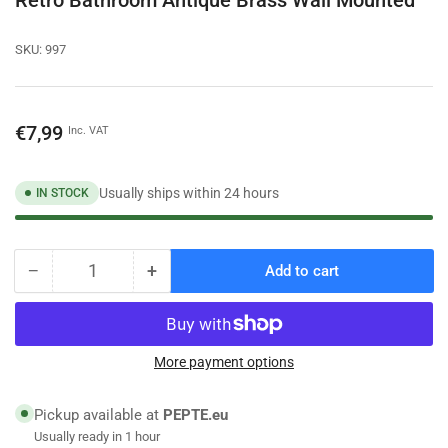
SKU:
997
Regular
€7,99
Inc. VAT
price
Usually ships within 24 hours
IN STOCK
−
+
Add to cart
Quantity
Decrease
Increase
quantity
quantity
for
for
Dressing-
Dressing-
Gown
Gown
More payment options
Towel
Towel
Double
Double
Pickup available at
PEPTE.eu
Hook
Hook
Usually ready in 1 hour
Hanger
Hanger