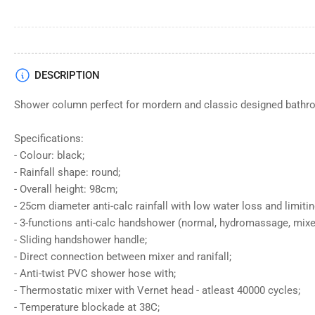
DESCRIPTION
Shower column perfect for mordern and classic designed bathr
Specifications:
- Colour: black;
- Rainfall shape: round;
- Overall height: 98cm;
- 25cm diameter anti-calc rainfall with low water loss and limitin
- 3-functions anti-calc handshower (normal, hydromassage, mixe
- Sliding handshower handle;
- Direct connection between mixer and ranifall;
- Anti-twist PVC shower hose with;
- Thermostatic mixer with Vernet head - atleast 40000 cycles;
- Temperature blockade at 38C;