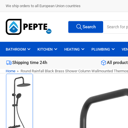
Skip
We ship orders to all European Union countries
to
the
Search
content
Search
All Vendors
for
products
BATHROOM
KITCHEN
HEATING
PLUMBING
VE
Shipping time 24h
All product
Home
»
Round Rainfall Black Brass Shower Column Wallmounted Thermost
Skip
to
product
information
Load