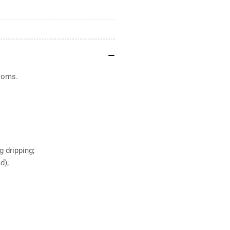
ooms.
g dripping;
d);