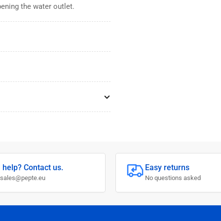
ening the water outlet.
 help? Contact us.
Easy returns
 sales@pepte.eu
No questions asked