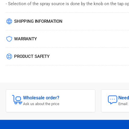
- Selection of the spray source is done by the knob on the tap op
SHIPPING INFORMATION
WARRANTY
PRODUCT SAFETY
Wholesale order?
Need
Ask us about the price
Email: