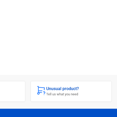
Unusual product?
Tell us what you need