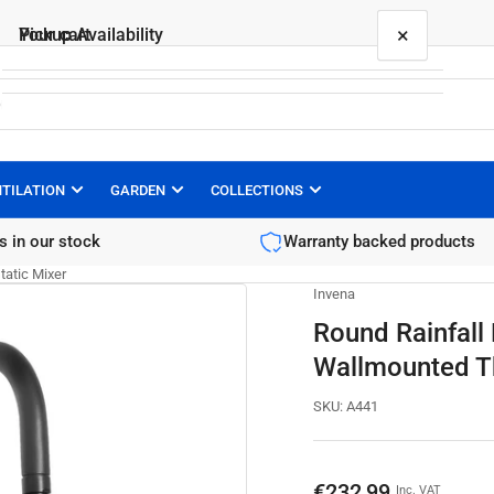
×
×
Your cart
Pickup Availability
Round Rainfall Black Brass Shower Column
Wallmounted Thermostatic Mixer
PEPTE.eu
Pickup available, usually ready in 1 hour
NTILATION
GARDEN
COLLECTIONS
Your cart is empty
Kapitana Wladysława Raginisa
s in our stock
Warranty backed products
13
35-513 Rzeszow
atic Mixer
Poland
Invena
Round Rainfall
Wallmounted T
SKU:
A441
Regular
€232,99
Inc. VAT