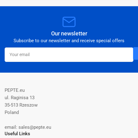
Our newsletter
Subscribe to our newsletter and receive special offers
Your
email
PEPTE.eu
ul. Raginisa 13
35-513 Rzeszow
Poland
email: sales@pepte.eu
Useful Links