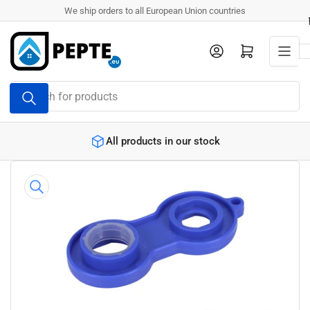
Skip
We ship orders to all European Union countries
to
the
Log in
Open mini cart
content
Search
for
products
All products in our stock
Skip
to
product
information
Open