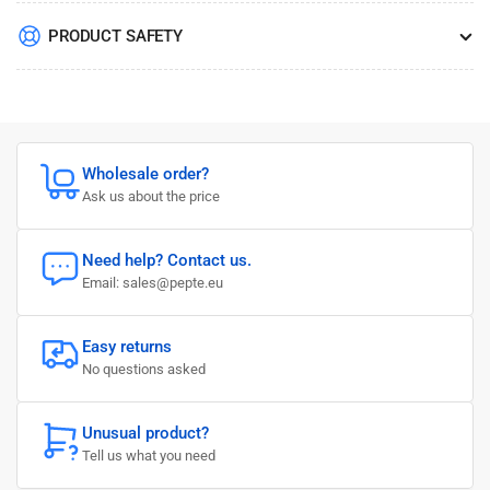
PRODUCT SAFETY
Wholesale order?
Ask us about the price
Need help? Contact us.
Email: sales@pepte.eu
Easy returns
No questions asked
Unusual product?
Tell us what you need