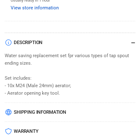
Usually ready in 1 hour
Replacement
Replacement
View store information
M24
M24
+
+
Opening
Opening
Key
Key
Tool
Tool
DESCRIPTION
Water saving replacement set fpr various types of tap spout
ending sizes.
Set includes:
- 10x M24 (Male 24mm) aerator;
- Aerator opening key tool.
SHIPPING INFORMATION
WARRANTY