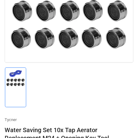
media
1
in
modal
Load
image
1
in
gallery
view
Tycner
Water Saving Set 10x Tap Aerator
Replacement M24 + Opening Key Tool