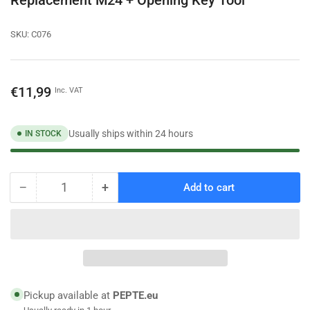
SKU:
C076
Regular
€11,99
Inc. VAT
price
Usually ships within 24 hours
IN STOCK
−
+
Add to cart
Quantity
Decrease
Increase
quantity
quantity
for
for
Water
Water
Saving
Saving
Set
Set
10x
10x
Tap
Tap
Pickup available at
PEPTE.eu
Aerator
Aerator