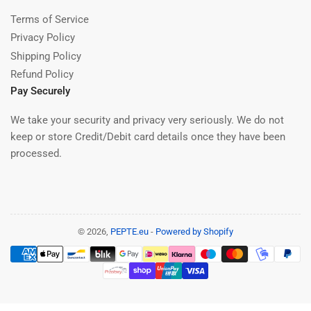
Terms of Service
Privacy Policy
Shipping Policy
Refund Policy
Pay Securely
We take your security and privacy very seriously. We do not
keep or store Credit/Debit card details once they have been
processed.
© 2026,
PEPTE.eu
-
Powered by Shopify
Payment
methods